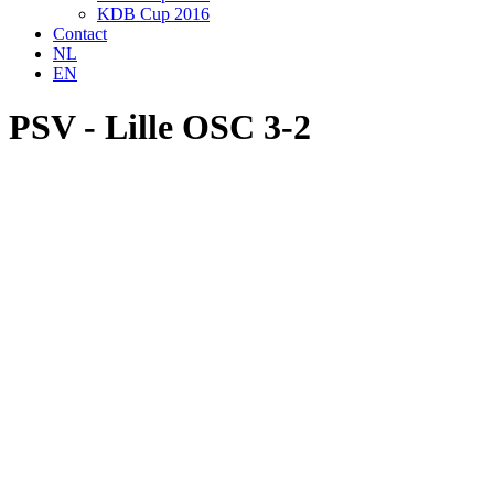
KDB Cup 2016
Contact
NL
EN
PSV - Lille OSC 3-2