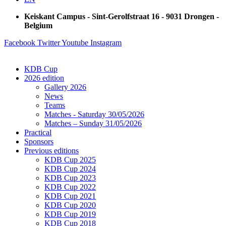
Keiskant Campus - Sint-Gerolfstraat 16 - 9031 Drongen -
Belgium
Facebook
Twitter
Youtube
Instagram
KDB Cup
2026 edition
Gallery 2026
News
Teams
Matches - Saturday 30/05/2026
Matches – Sunday 31/05/2026
Practical
Sponsors
Previous editions
KDB Cup 2025
KDB Cup 2024
KDB Cup 2023
KDB Cup 2022
KDB Cup 2021
KDB Cup 2020
KDB Cup 2019
KDB Cup 2018