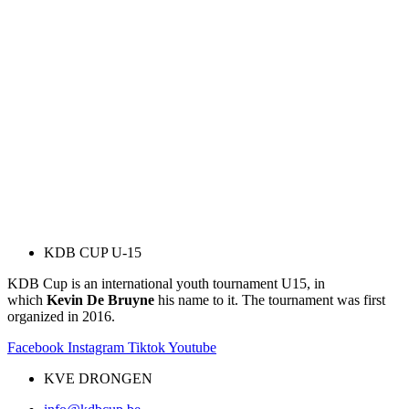
KDB CUP U-15
KDB Cup is an international youth tournament U15, in
which
Kevin De Bruyne
his name to it. The tournament was first
organized in 2016.
Facebook
Instagram
Tiktok
Youtube
KVE DRONGEN