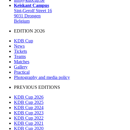
info@kdbcup.be
Keiskant Campus
Sint-Gerolf Street 16
9031 Drongen
Belgium
EDITION 2O26
KDB Cup
News
Tickets
Teams
Matches
Gallery
Practical
Photography and media policy
PREVIOUS EDITIONS
KDB Cup 2026
KDB Cup 2025
KDB Cup 2024
KDB Cup 2023
KDB Cup 2022
KDB Cup 2021
KDB Cup 2020