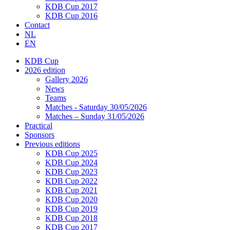
KDB Cup 2017
KDB Cup 2016
Contact
NL
EN
KDB Cup
2026 edition
Gallery 2026
News
Teams
Matches - Saturday 30/05/2026
Matches – Sunday 31/05/2026
Practical
Sponsors
Previous editions
KDB Cup 2025
KDB Cup 2024
KDB Cup 2023
KDB Cup 2022
KDB Cup 2021
KDB Cup 2020
KDB Cup 2019
KDB Cup 2018
KDB Cup 2017