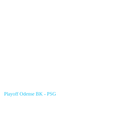
Playoff Odense BK - PSG