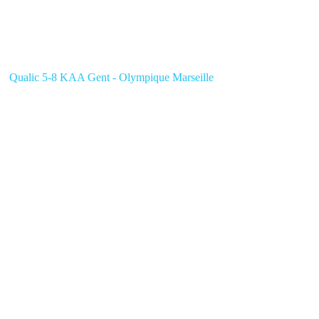
Qualic 5-8 KAA Gent - Olympique Marseille