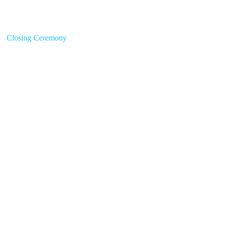
Closing Ceremony