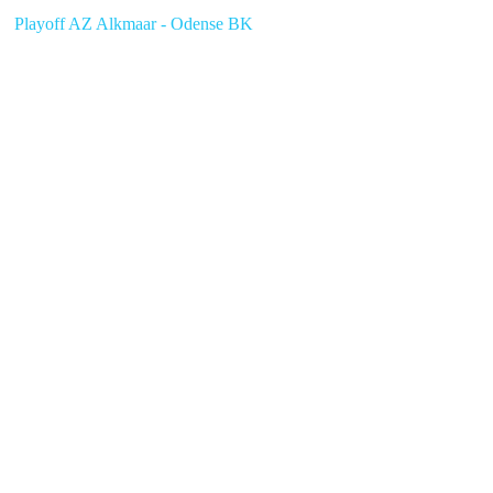
Playoff AZ Alkmaar - Odense BK