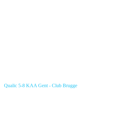
Qualic 5-8 KAA Gent - Club Brugge