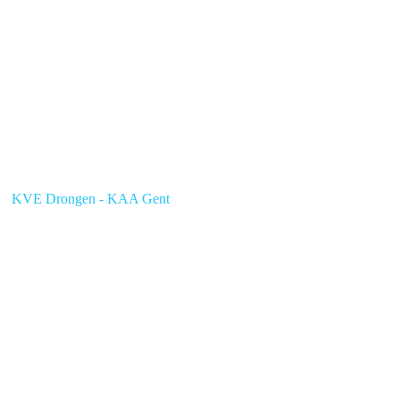
KVE Drongen - KAA Gent