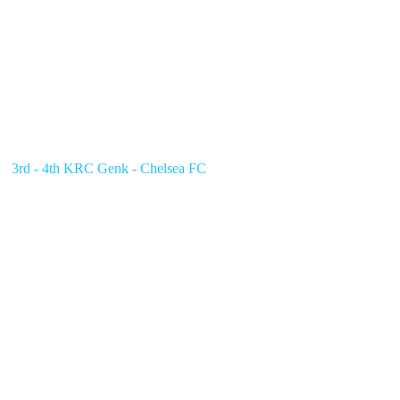
3rd - 4th KRC Genk - Chelsea FC