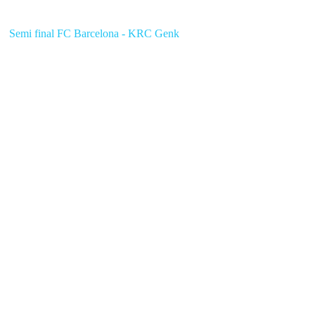
Semi final FC Barcelona - KRC Genk