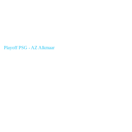
Playoff PSG - AZ Alkmaar