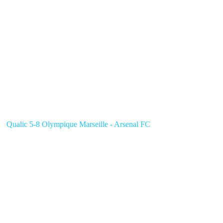
Qualic 5-8 Olympique Marseille - Arsenal FC