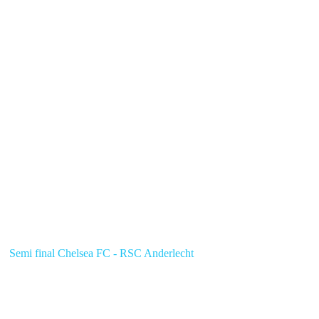
Semi final Chelsea FC - RSC Anderlecht