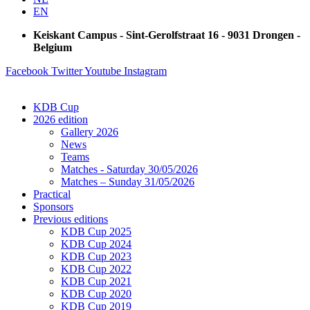
EN
Keiskant Campus - Sint-Gerolfstraat 16 - 9031 Drongen -
Belgium
Facebook
Twitter
Youtube
Instagram
KDB Cup
2026 edition
Gallery 2026
News
Teams
Matches - Saturday 30/05/2026
Matches – Sunday 31/05/2026
Practical
Sponsors
Previous editions
KDB Cup 2025
KDB Cup 2024
KDB Cup 2023
KDB Cup 2022
KDB Cup 2021
KDB Cup 2020
KDB Cup 2019