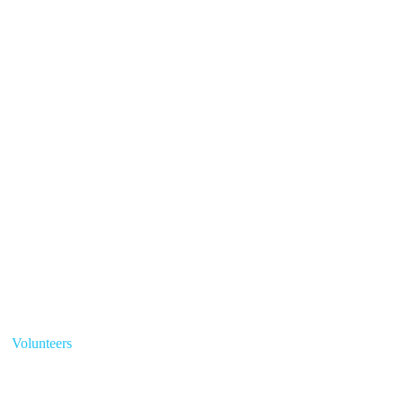
Volunteers