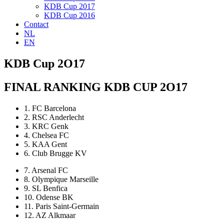
KDB Cup 2017
KDB Cup 2016
Contact
NL
EN
KDB Cup 2O17
FINAL RANKING KDB CUP 2O17
1. FC Barcelona
2. RSC Anderlecht
3. KRC Genk
4. Chelsea FC
5. KAA Gent
6. Club Brugge KV
7. Arsenal FC
8. Olympique Marseille
9. SL Benfica
10. Odense BK
11. Paris Saint-Germain
12. AZ Alkmaar