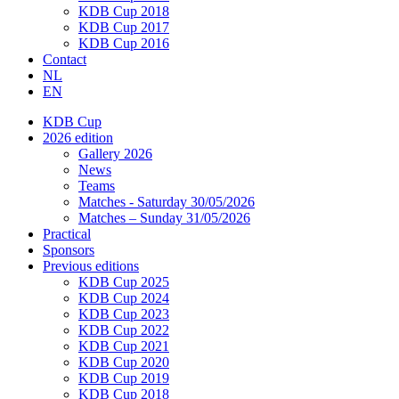
KDB Cup 2018
KDB Cup 2017
KDB Cup 2016
Contact
NL
EN
KDB Cup
2026 edition
Gallery 2026
News
Teams
Matches - Saturday 30/05/2026
Matches – Sunday 31/05/2026
Practical
Sponsors
Previous editions
KDB Cup 2025
KDB Cup 2024
KDB Cup 2023
KDB Cup 2022
KDB Cup 2021
KDB Cup 2020
KDB Cup 2019
KDB Cup 2018