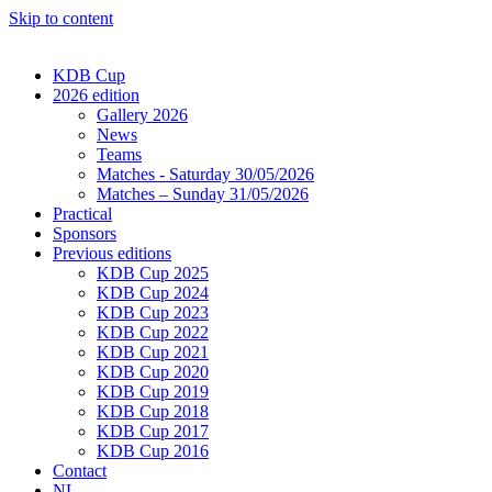
Skip to content
KDB Cup
2026 edition
Gallery 2026
News
Teams
Matches - Saturday 30/05/2026
Matches – Sunday 31/05/2026
Practical
Sponsors
Previous editions
KDB Cup 2025
KDB Cup 2024
KDB Cup 2023
KDB Cup 2022
KDB Cup 2021
KDB Cup 2020
KDB Cup 2019
KDB Cup 2018
KDB Cup 2017
KDB Cup 2016
Contact
NL