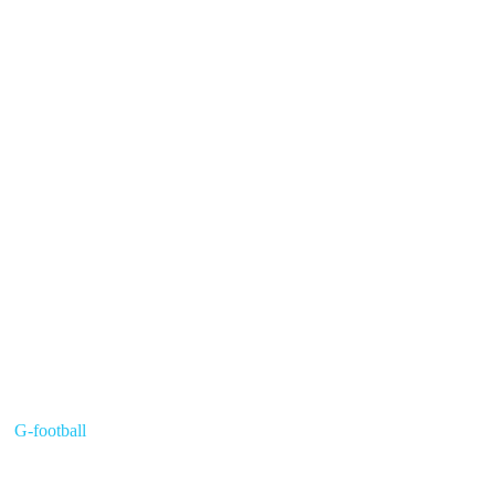
G-football