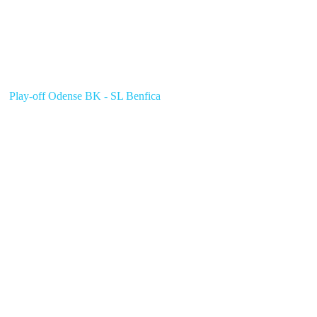
Play-off Odense BK - SL Benfica