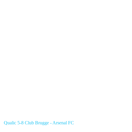
Qualic 5-8 Club Brugge - Arsenal FC