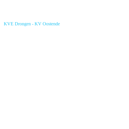
KVE Drongen - KV Oostende