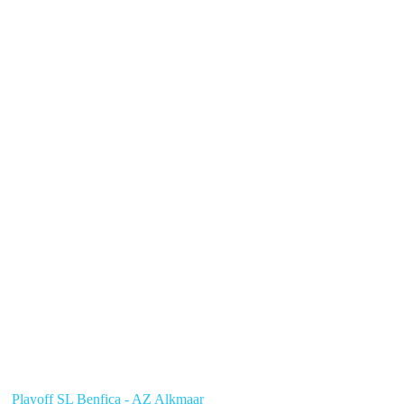
Playoff SL Benfica - AZ Alkmaar