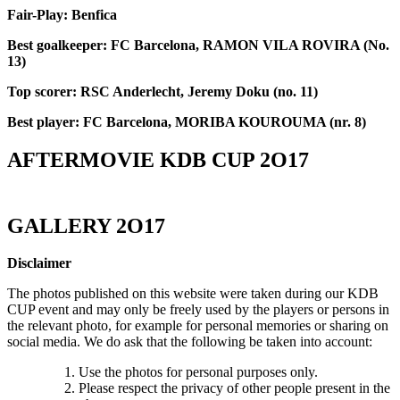
Fair-Play: Benfica
Best goalkeeper: FC Barcelona, RAMON VILA ROVIRA (No.
13)
Top scorer: RSC Anderlecht, Jeremy Doku (no. 11)
Best player: FC Barcelona, MORIBA KOUROUMA (nr. 8)
AFTERMOVIE KDB CUP 2O17
GALLERY 2O17
Disclaimer
The photos published on this website were taken during our KDB
CUP event and may only be freely used by the players or persons in
the relevant photo, for example for personal memories or sharing on
social media. We do ask that the following be taken into account:
Use the photos for personal purposes only.
Please respect the privacy of other people present in the