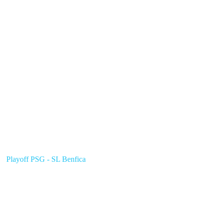
Playoff PSG - SL Benfica