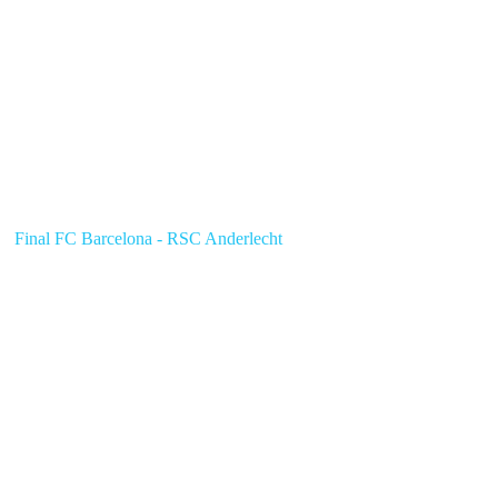
Final FC Barcelona - RSC Anderlecht