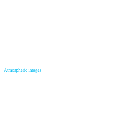
Atmospheric images