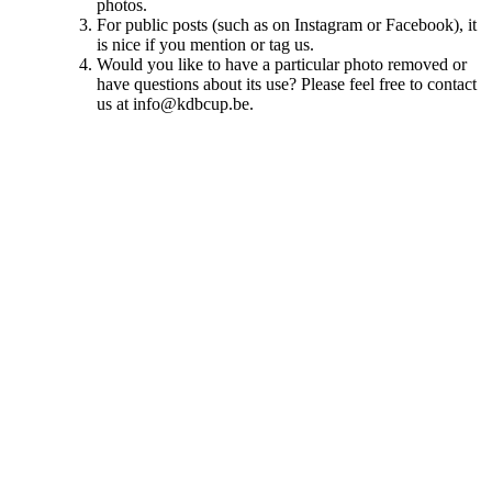
photos.
For public posts (such as on Instagram or Facebook), it
is nice if you mention or tag us.
Would you like to have a particular photo removed or
have questions about its use? Please feel free to contact
us at info@kdbcup.be.